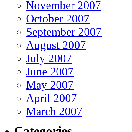
November 2007
October 2007
September 2007
August 2007
July 2007
June 2007
May 2007
April 2007
March 2007
Categories