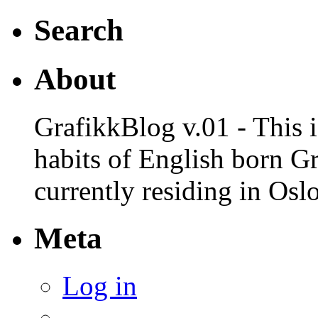
Search
About
GrafikkBlog v.01 - This is
habits of English born G
currently residing in Osl
Meta
Log in