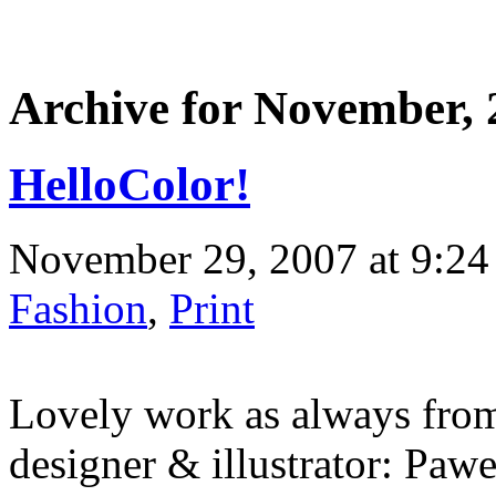
Archive for November, 
HelloColor!
November 29, 2007 at 9:24
Fashion
,
Print
Lovely work as always from
designer & illustrator: Pawe