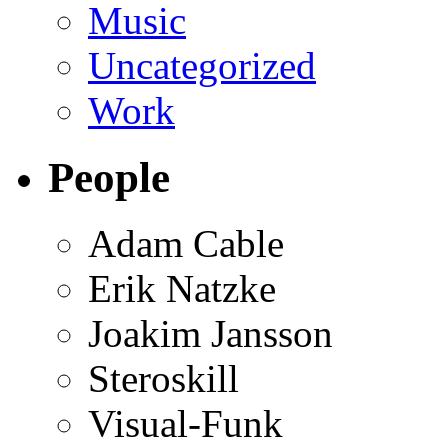
Music
Uncategorized
Work
People
Adam Cable
Erik Natzke
Joakim Jansson
Steroskill
Visual-Funk