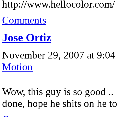
http://www.hellocolor.com/
Comments
Jose Ortiz
November 29, 2007 at 9:04
Motion
Wow, this guy is so good ..
done, hope he shits on he to