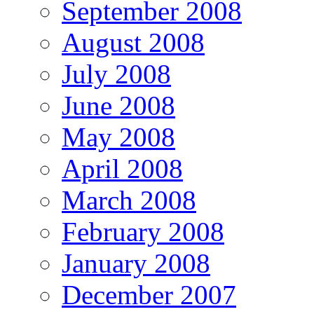
September 2008
August 2008
July 2008
June 2008
May 2008
April 2008
March 2008
February 2008
January 2008
December 2007