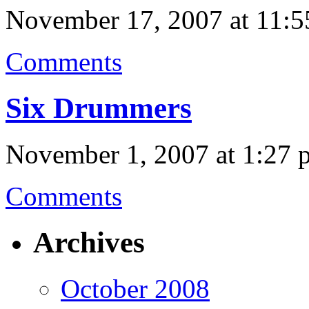
November 17, 2007 at 11:5
Comments
Six Drummers
November 1, 2007 at 1:27 
Comments
Archives
October 2008