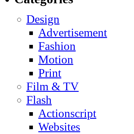
Design
Advertisement
Fashion
Motion
Print
Film & TV
Flash
Actionscript
Websites