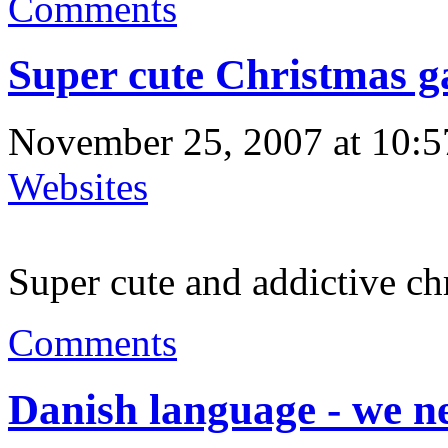
Comments
Super cute Christmas 
November 25, 2007 at 10:5
Websites
Super cute and addictive ch
Comments
Danish language - we n