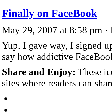
Finally on FaceBook
May 29, 2007 at 8:58 pm · 
Yup, I gave way, I signed u
say how addictive FaceBook
Share and Enjoy:
These ic
sites where readers can sha