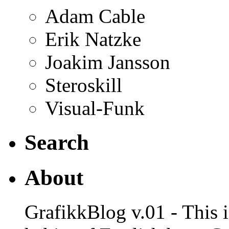
Adam Cable
Erik Natzke
Joakim Jansson
Steroskill
Visual-Funk
Search
About
GrafikkBlog v.01 - This is