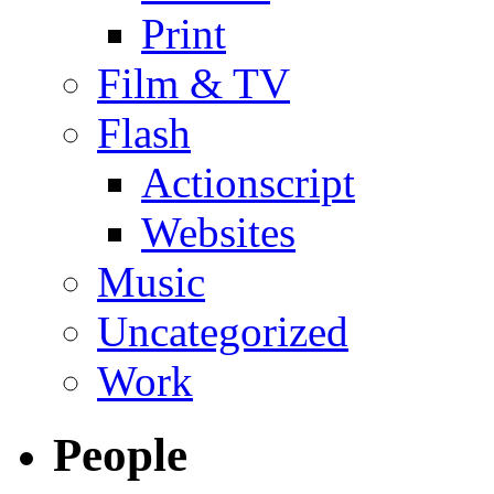
Print
Film & TV
Flash
Actionscript
Websites
Music
Uncategorized
Work
People