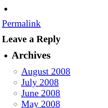
Permalink
Leave a Reply
Archives
August 2008
July 2008
June 2008
May 2008