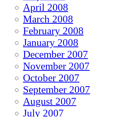
April 2008
March 2008
February 2008
January 2008
December 2007
November 2007
October 2007
September 2007
August 2007
July 2007