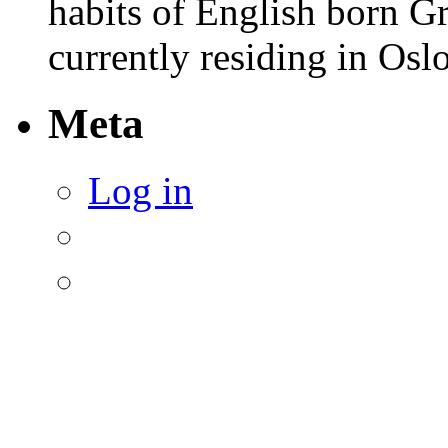
habits of English born G
currently residing in Osl
Meta
Log in