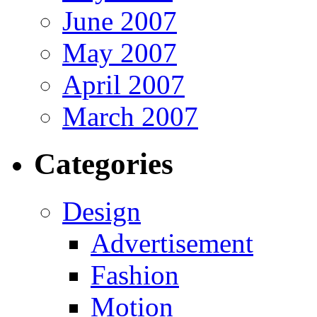
June 2007
May 2007
April 2007
March 2007
Categories
Design
Advertisement
Fashion
Motion