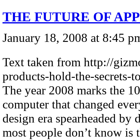
THE FUTURE OF APPL
January 18, 2008 at 8:45 p
Text taken from http://gi
products-hold-the-secrets-to
The year 2008 marks the 10
computer that changed every
design era spearheaded by 
most people don’t know is 