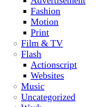
Advertisement
Fashion
Motion
Print
Film & TV
Flash
Actionscript
Websites
Music
Uncategorized