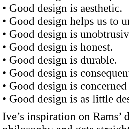
• Good design is aesthetic.
• Good design helps us to u
• Good design is unobtrusiv
• Good design is honest.
• Good design is durable.
• Good design is consequent 
• Good design is concerned
• Good design is as little de
Ive’s inspiration on Rams’ 