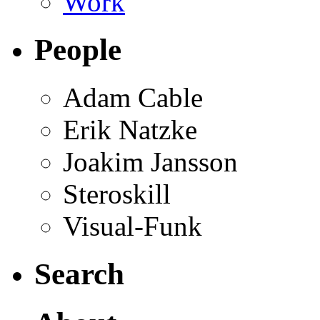
Work
People
Adam Cable
Erik Natzke
Joakim Jansson
Steroskill
Visual-Funk
Search