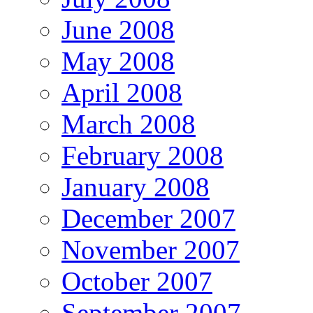
June 2008
May 2008
April 2008
March 2008
February 2008
January 2008
December 2007
November 2007
October 2007
September 2007