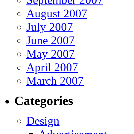
August 2007
July 2007
June 2007
May 2007
April 2007
March 2007
Categories
Design