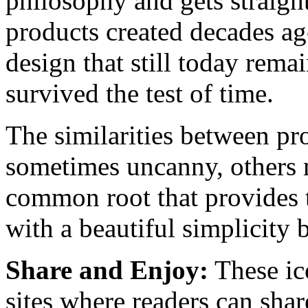
philosophy and gets straight
products created decades ag
design that still today remai
survived the test of time.
The similarities between p
sometimes uncanny, others m
common root that provides 
with a beautiful simplicity b
Share and Enjoy:
These ic
sites where readers can sha