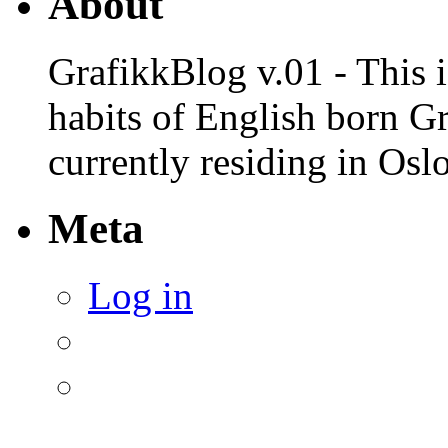
About
GrafikkBlog v.01 - This is
habits of English born G
currently residing in Osl
Meta
Log in