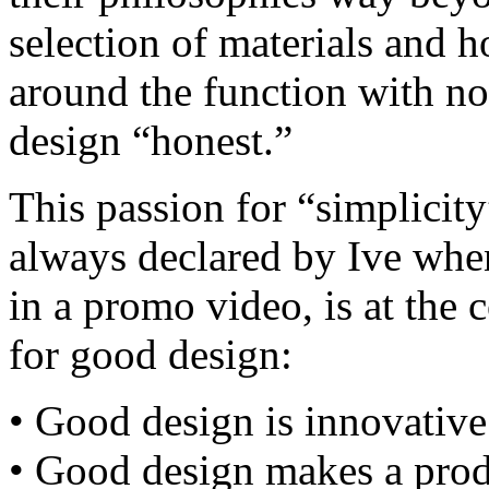
selection of materials and 
around the function with no 
design “honest.”
This passion for “simplicity
always declared by Ive whe
in a promo video, is at the 
for good design:
• Good design is innovative
• Good design makes a prod