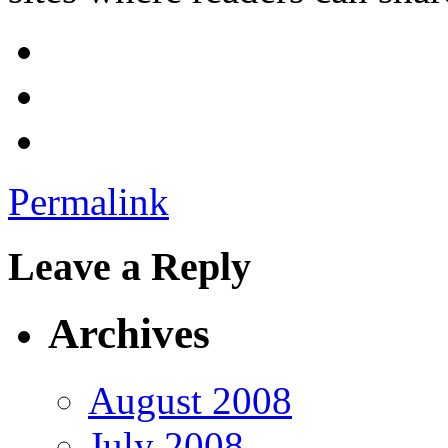
Permalink
Leave a Reply
Archives
August 2008
July 2008