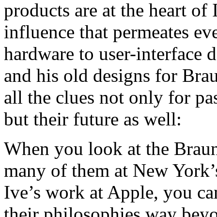
products are at the heart of
influence that permeates ev
hardware to user-interface 
and his old designs for Bra
all the clues not only for p
but their future as well:
When you look at the Brau
many of them at New Yor
Ive’s work at Apple, you can 
their philosophies way beyon