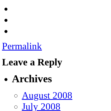
Permalink
Leave a Reply
Archives
August 2008
July 2008