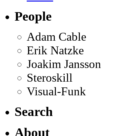
People
Adam Cable
Erik Natzke
Joakim Jansson
Steroskill
Visual-Funk
Search
About