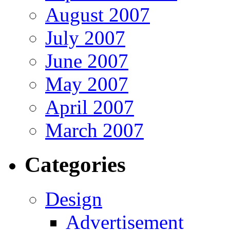
August 2007
July 2007
June 2007
May 2007
April 2007
March 2007
Categories
Design
Advertisement