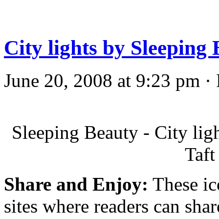
City lights by Sleeping
June 20, 2008 at 9:23 pm ·
Sleeping Beauty - City li
Taft
Share and Enjoy:
These ic
sites where readers can sha