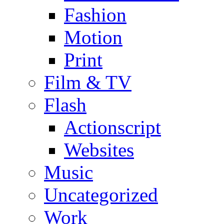
Fashion
Motion
Print
Film & TV
Flash
Actionscript
Websites
Music
Uncategorized
Work