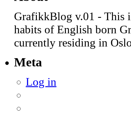
GrafikkBlog v.01 - This is
habits of English born G
currently residing in Osl
Meta
Log in