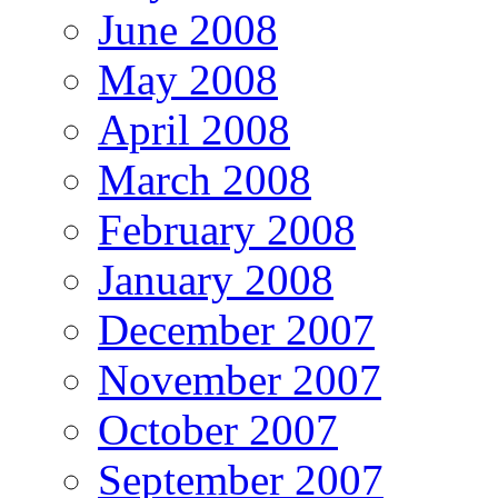
June 2008
May 2008
April 2008
March 2008
February 2008
January 2008
December 2007
November 2007
October 2007
September 2007