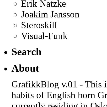
Erik Natzke
Joakim Jansson
Steroskill
Visual-Funk
Search
About
GrafikkBlog v.01 - This is
habits of English born G
currently residing in Osl