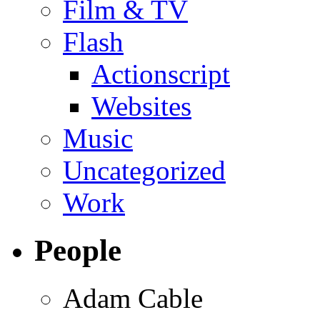
Film & TV
Flash
Actionscript
Websites
Music
Uncategorized
Work
People
Adam Cable