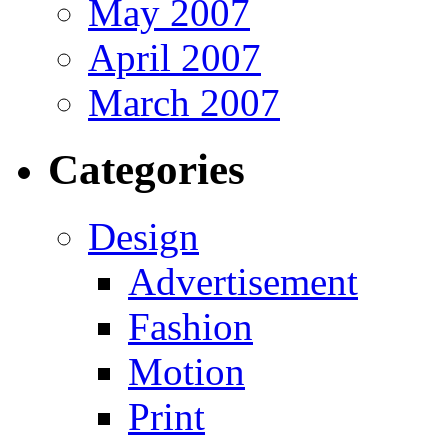
May 2007
April 2007
March 2007
Categories
Design
Advertisement
Fashion
Motion
Print