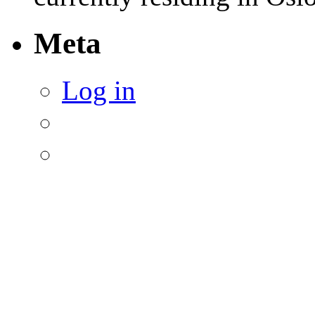
Meta
Log in