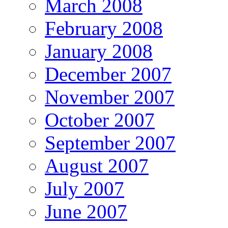
March 2008
February 2008
January 2008
December 2007
November 2007
October 2007
September 2007
August 2007
July 2007
June 2007