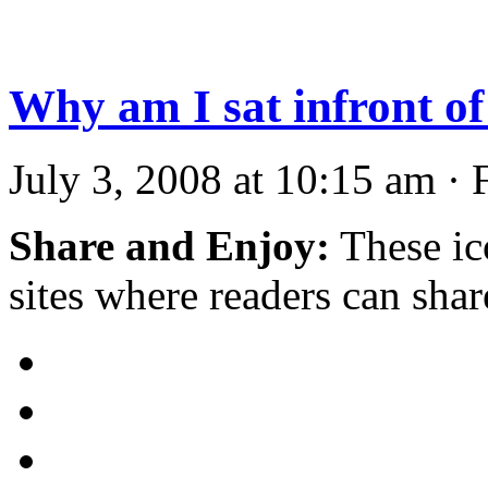
Why am I sat infront o
July 3, 2008 at 10:15 am · 
Share and Enjoy:
These ic
sites where readers can sha