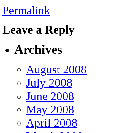
Permalink
Leave a Reply
Archives
August 2008
July 2008
June 2008
May 2008
April 2008