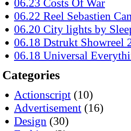
06.23
Costs Of War
06.22
Reel Sebastien Ca
06.20
City lights by Sle
06.18
Dstrukt Showreel 
06.18
Universal Everythi
Categories
Actionscript
(10)
Advertisement
(16)
Design
(30)