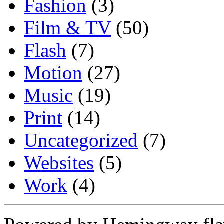
Fashion
(3)
Film & TV
(50)
Flash
(7)
Motion
(27)
Music
(19)
Print
(14)
Uncategorized
(7)
Websites
(5)
Work
(4)