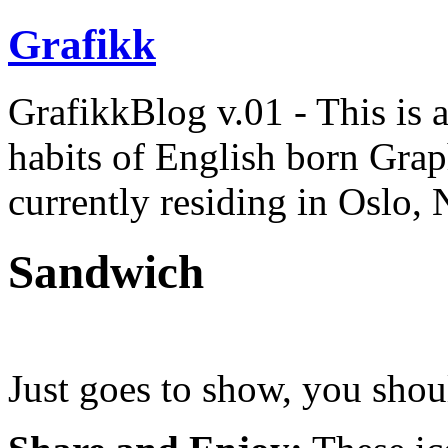
Grafikk
GrafikkBlog v.01 - This is a 
habits of English born Gra
currently residing in Oslo,
Sandwich
Just goes to show, you shou