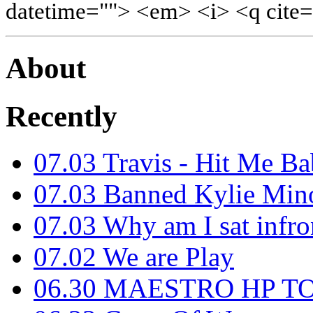
datetime=""> <em> <i> <q cite=
About
Recently
07.03
Travis - Hit Me B
07.03
Banned Kylie Mino
07.03
Why am I sat infro
07.02
We are Play
06.30
MAESTRO HP T