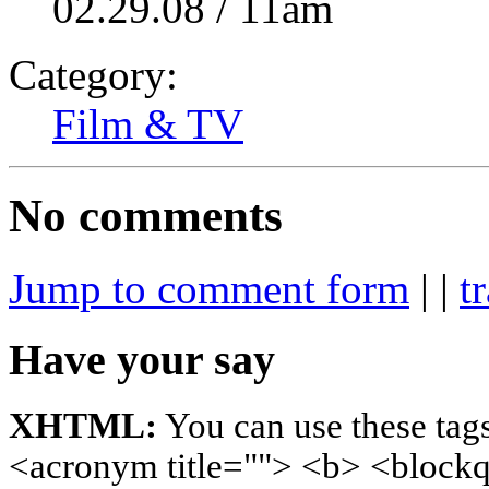
02.29.08 / 11am
Category:
Film & TV
No comments
Jump to comment form
| |
t
Have your say
XHTML:
You can use these tags
<acronym title=""> <b> <blockq