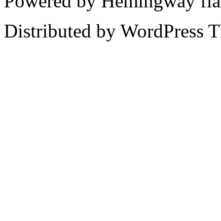
Powered by Hemingway fla
Distributed by WordPress 