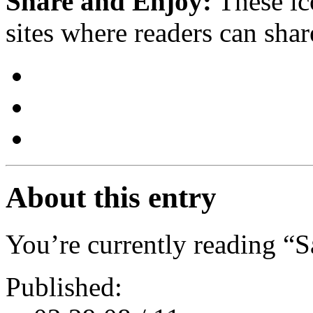
Share and Enjoy:
These ic
sites where readers can sha
About this entry
You’re currently reading “
Published: