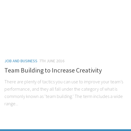
JOB AND BUSINESS
7TH JUNE 2016
Team Building to Increase Creativity
There are plenty of tactics you can use to improve your team’s
performance, and they all fall under the category of what is
commonly known as ‘team building.’ The term includes a wide
range...