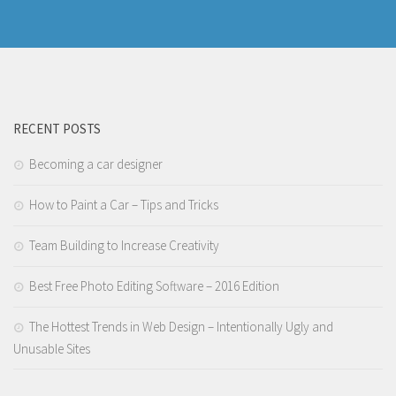
RECENT POSTS
Becoming a car designer
How to Paint a Car – Tips and Tricks
Team Building to Increase Creativity
Best Free Photo Editing Software – 2016 Edition
The Hottest Trends in Web Design – Intentionally Ugly and
Unusable Sites