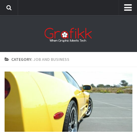
Grafikk Italia
CATEGORY:
JOB AND BUSINESS