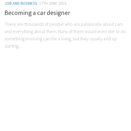
JOB AND BUSINESS
17TH JUNE 2016
Becoming a car designer
There are thousands of people who are passionate about cars
and everything about them. Many of them would even like to do
something involving cars for a living, but they usually end up
starting...